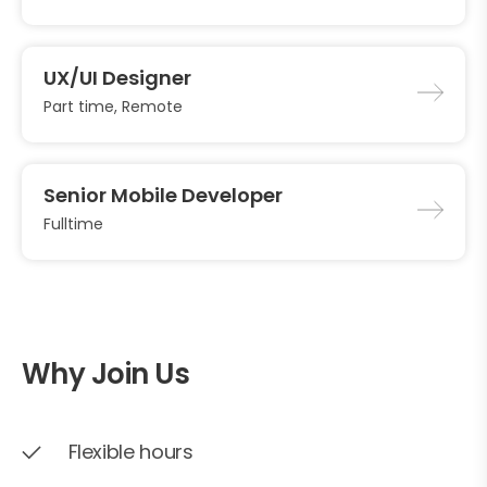
UX/UI Designer
Part time, Remote
Senior Mobile Developer
Fulltime
Why Join Us
Flexible hours