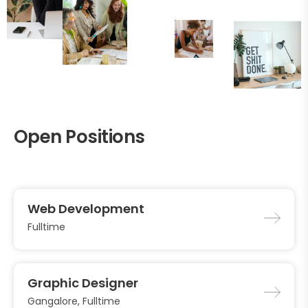
Open Positions
Web Development
Fulltime
Graphic Designer
Gangalore, Fulltime