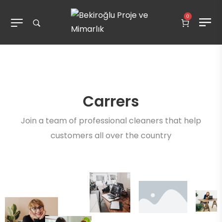
0
Carrers
Join a team of professional cleaners that help
customers all over the country