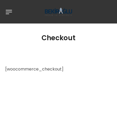
Checkout
[woocommerce_checkout]