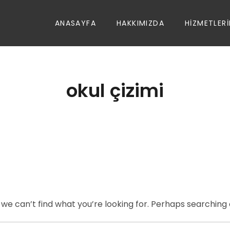
ANASAYFA
HAKKIMIZDA
HIZMETLERI
okul çizimi
 we can’t find what you’re looking for. Perhaps searching 