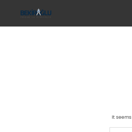
It seems