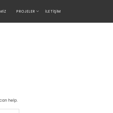
MIZ
PROJELER
İLETIŞIM
can help.